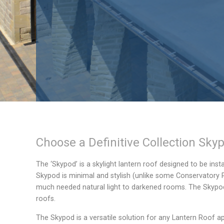
Choose a
Definitive Collection
Skyp
The ‘Skypod’ is a skylight lantern roof designed to be inst
Skypod is minimal and stylish (unlike some Conservatory
much needed natural light to darkened rooms. The Skypod c
roofs.
The Skypod is a versatile solution for any Lantern Roof ap