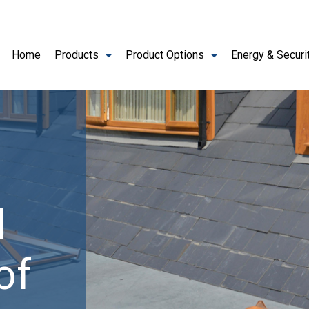
Home
Products
Product Options
Energy & Securi