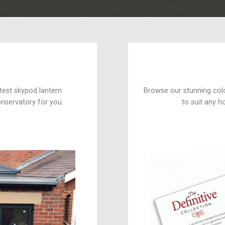
test skypod lantern
Browse our stunning col
onservatory for you.
to suit any 