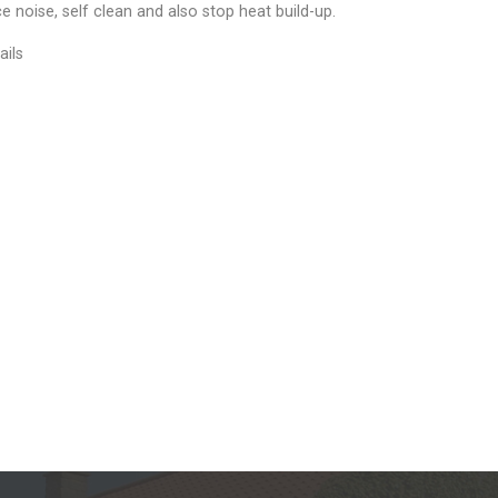
e noise, self clean and also stop heat build-up.
ails