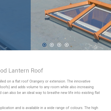
od Lantern Roof
alled on a flat roof Orangery or extension. The innovative
 Roofs) and adds volume to any room while also increasing
an also be an ideal way to breathe new life into existing flat
plication and is available in a wide range of colours. The high