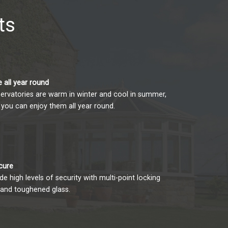
ts
 all year round
ervatories are warm in winter and cool in summer,
you can enjoy them all year round.
cure
e high levels of security with multi-point locking
and toughened glass.