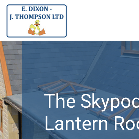
Skypod
rn Roof