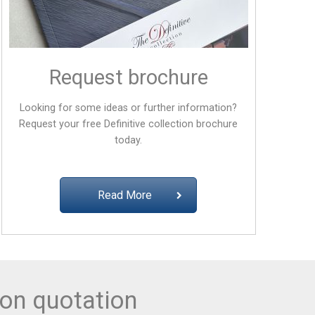
Request brochure
Looking for some ideas or further information?
Request your free
Definitive collection
brochure
today.
Read More
ion quotation