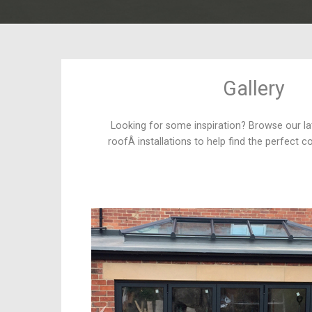
Gallery
Looking for some inspiration? Browse our la
roofÂ installations to help find the perfect c