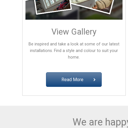
View Gallery
Be inspired and take a look at some of our latest
installations. Find a style and colour to suit your
home.
Read More
We are happy