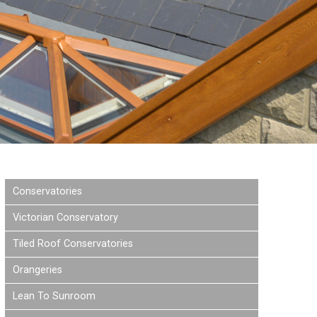
Conservatories
Victorian Conservatory
Tiled Roof Conservatories
Orangeries
Lean To Sunroom