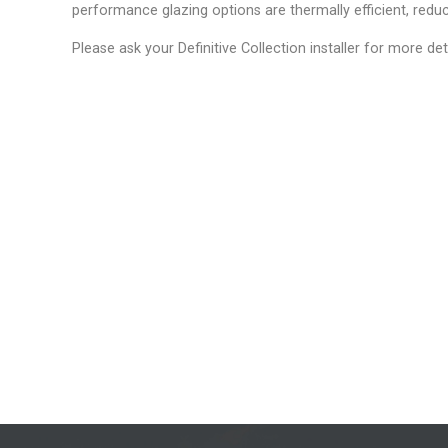
performance glazing options are thermally efficient, reduc
Please ask your Definitive Collection installer for more det