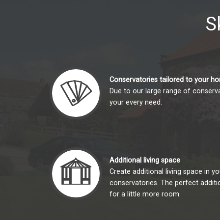
S
Conservatories tailored to your h
Due to our large range of conserva
your every need.
Additional living space
Create additional living space in 
conservatories. The perfect addit
for a little more room.