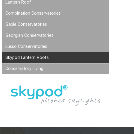
Lantern Roof
Combination Conservatories
Gable Conservatories
Georgian Conservatories
Lusso Conservatories
Skypod Lantern Roofs
Conservatory Living