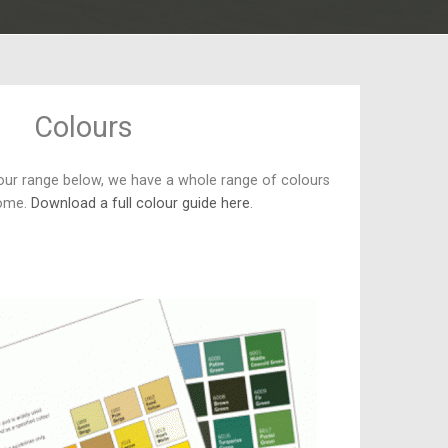
Colours
our range below, we have a whole range of colours
home.
Download a full colour guide here
.