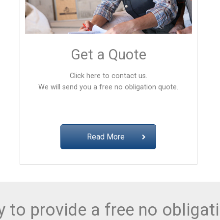
Get a Quote
Click here to contact us.
We will send you a free no obligation quote.
Read More
 to provide a free no obligat