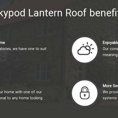
kypod Lantern Roof benefi
ome
Enjoyable
tories, we have one to suit
Our cons
meaning 
More Se
your home with one of our
We provid
ional to any home looking
systems 