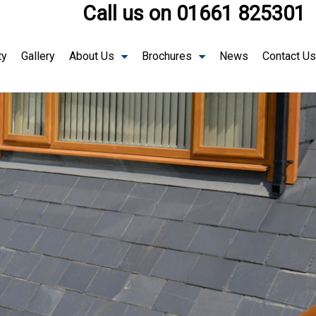
Call us on
01661 825301
ty
Gallery
About Us
Brochures
News
Contact Us
The 
Lante